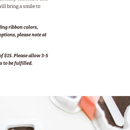
will bring a smile to
ding ribbon colors,
 options, please note at
f $15.
Please allow 3-5
 to be fulfilled.