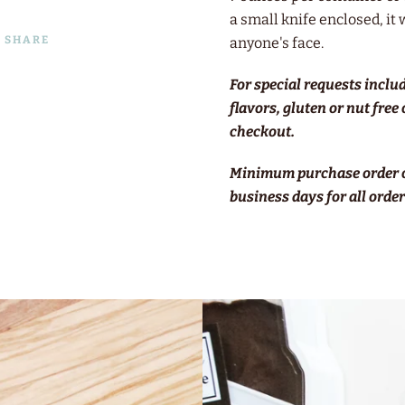
a small knife enclosed, it 
SHARE
anyone's face.
For special requests inclu
flavors, gluten or nut free
checkout.
Minimum purchase order o
business days for all orders