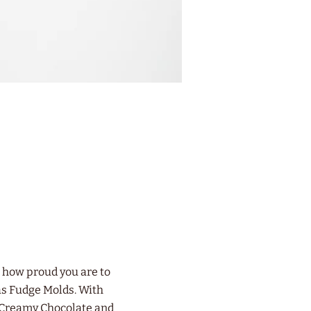
t how proud you are to
as Fudge Molds. With
f Creamy Chocolate and