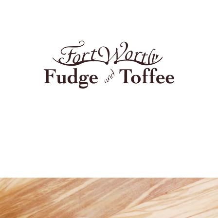
PREVIOUS
NEXT
Slide
Slide
1
2