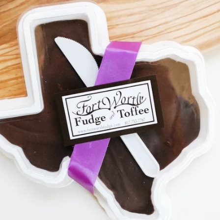
SEARCH
AGAIN