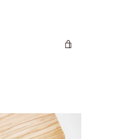
VIEW
CART