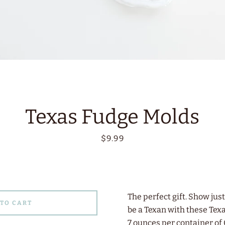
Texas Fudge Molds
Price
$9.99
The perfect gift. Show jus
 TO CART
be a Texan with these Tex
7 ounces per container o