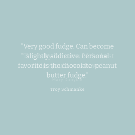
left/right
arrows
to
navigate
the
slideshow
or
"Very good fudge. Can become
swipe
slightly addictive. Personal
left/right
if
favorite is the chocolate-peanut
SEARCH
using
butter fudge."
a
AGAIN
mobile
device
Troy Schmanke