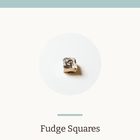
Fudge Squares