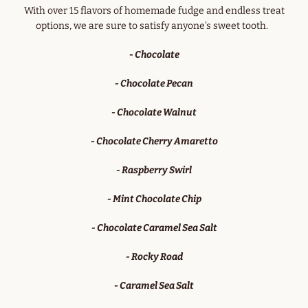
With over 15 flavors of homemade fudge and endless treat
options, we are sure to satisfy anyone's sweet tooth.
- Chocolate
- Chocolate Pecan
- Chocolate Walnut
- Chocolate Cherry Amaretto
- Raspberry Swirl
- Mint Chocolate Chip
- Chocolate Caramel Sea Salt
- Rocky Road
- Caramel Sea Salt