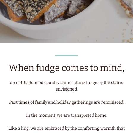
When fudge comes to mind,
an old-fashioned country store cutting fudge by the slab is
envisioned.
Past times of family and holiday gatherings are reminisced.
In the moment, we are transported home.
Like a hug, we are embraced by the comforting warmth that