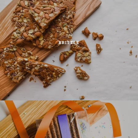
BRITTLE