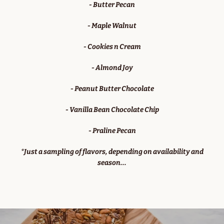
- Butter Pecan
- Maple Walnut
- Cookies n Cream
- Almond Joy
- Peanut Butter Chocolate
- Vanilla Bean Chocolate Chip
- Praline Pecan
*Just a sampling of flavors, depending on availability and
season...