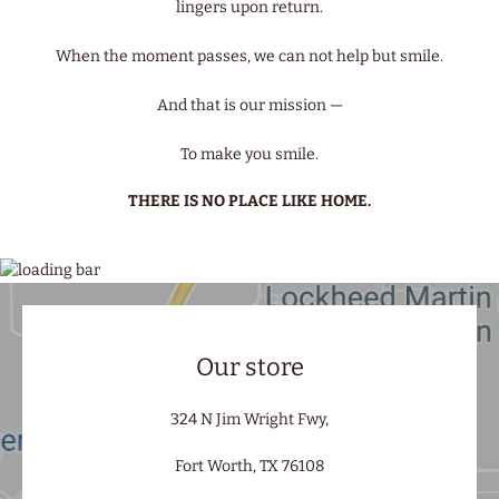
lingers upon return.
When the moment passes, we can not help but smile.
And that is our mission —
To make you smile.
THERE IS NO PLACE LIKE HOME.
Our store
324 N Jim Wright Fwy,
Fort Worth, TX 76108