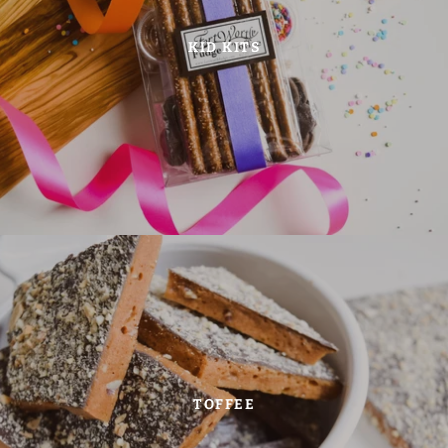
KID KITS
TOFFEE