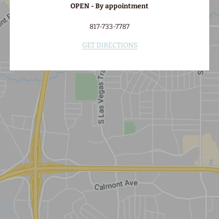
OPEN - By appointment
817-733-7787
GET DIRECTIONS